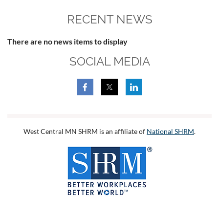
RECENT NEWS
There are no news items to display
SOCIAL MEDIA
West Central MN SHRM is an affiliate of
National SHRM
.