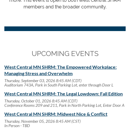
more. This event is open to both West Central SHRM
members and the broader community.
UPCOMING EVENTS
West Central MN SHRM: The Empowered Workplace:
Managing Stress and Overwhelm
Thursday, September 03, 2026 8:45 AM (CDT)
Auditorium 743A, Park in South Parking Lot, enter through Door L
West Central MN SHRM: The Legal Lowdown: Fall Edition
Thursday, October 01, 2026 8:45 AM (CDT)
Conference Rooms 209 and 211, Park in North Parking Lot, Enter Door A
West Central MN SHRM: Midwest Nice & Conflict
Thursday, November 05, 2026 8:45 AM (CST)
In Person - TBD