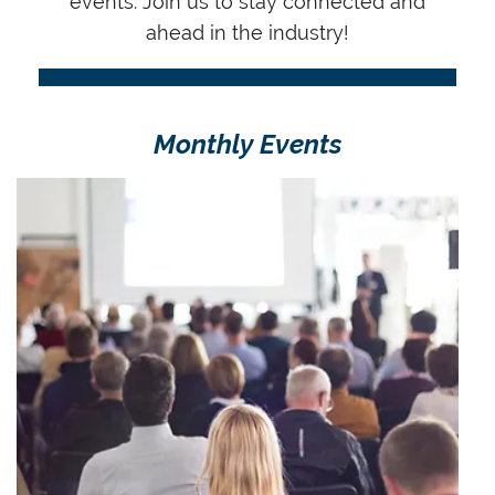
events.
Join us to stay connected and
ahead in the industry!
Monthly Events