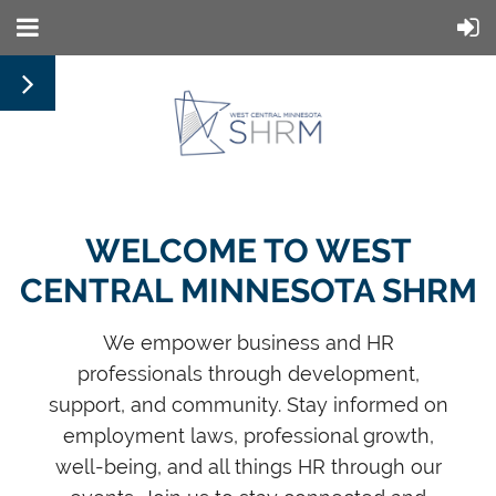
WELCOME TO WEST
CENTRAL MINNESOTA SHRM
We empower business and HR
professionals through development,
support, and community. Stay informed on
employment laws, professional growth,
well-being, and all things HR through our