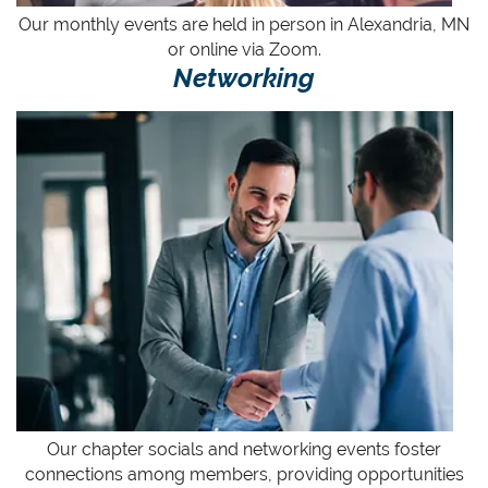
Our monthly
events
are held in person in Alexandria, MN
or online via Zoom.
Networking
Our chapter socials and networking events foster
connections among members, providing opportunities