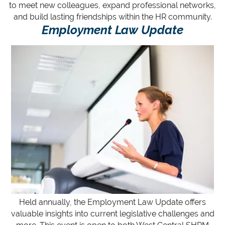
to meet new colleagues, expand professional networks,
and build lasting friendships within the HR community.
Employment Law Update
Held annually, the Employment La
w Update offers
valuable insights into current legislative challenges and